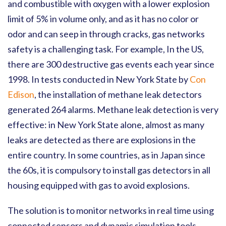
and combustible with oxygen with a lower explosion
limit of 5% in volume only, and as it has no color or
odor and can seep in through cracks, gas networks
safety is a challenging task. For example, In the US,
there are 300 destructive gas events each year since
1998. In tests conducted in New York State by
Con
Edison
, the installation of methane leak detectors
generated 264 alarms. Methane leak detection is very
effective: in New York State alone, almost as many
leaks are detected as there are explosions in the
entire country. In some countries, as in Japan since
the 60s, it is compulsory to install gas detectors in all
housing equipped with gas to avoid explosions.
The solution is to monitor networks in real time using
connected sensors and dynamic simulation tools.