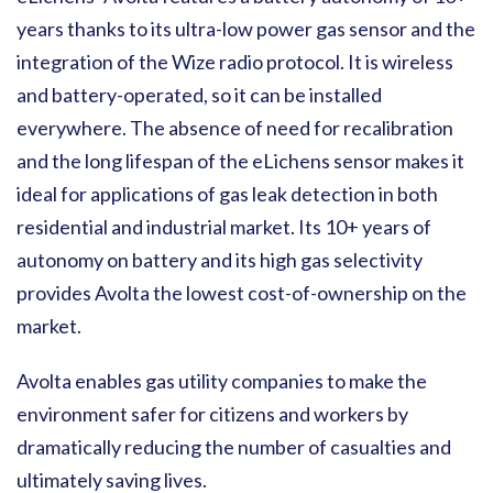
years thanks to its ultra-low power gas sensor and the
integration of the Wize radio protocol. It is wireless
and battery-operated, so it can be installed
everywhere. The absence of need for recalibration
and the long lifespan of the eLichens sensor makes it
ideal for applications of gas leak detection in both
residential and industrial market. Its 10+ years of
autonomy on battery and its high gas selectivity
provides Avolta the lowest cost-of-ownership on the
market.
Avolta enables gas utility companies to make the
environment safer for citizens and workers by
dramatically reducing the number of casualties and
ultimately saving lives.