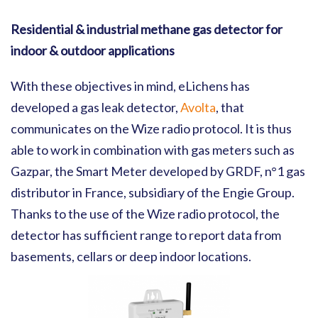
Residential & industrial methane gas detector for
indoor & outdoor applications
With these objectives in mind, eLichens has
developed a gas leak detector,
Avolta
, that
communicates on the Wize radio protocol. It is thus
able to work in combination with gas meters such as
Gazpar, the Smart Meter developed by GRDF, n°1 gas
distributor in France, subsidiary of the Engie Group.
Thanks to the use of the Wize radio protocol, the
detector has sufficient range to report data from
basements, cellars or deep indoor locations.