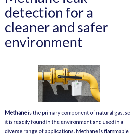
detection for a
cleaner and safer
environment
Methane
is the primary component of natural gas, so
it is readily found in the environment and used in a
diverse range of applications. Methane is flammable