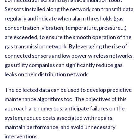
Sensors installed along the network can transmit data
regularly and indicate when alarm thresholds (gas
concentration, vibration, temperature, pressure…)
are exceeded, to ensure the smooth operation of the
gas transmission network. By leveraging the rise of
connected sensors and low power wireless networks,
gas utility companies can significantly reduce gas
leaks on their distribution network.
The collected data can be used to develop predictive
maintenance algorithms too. The objectives of this
approach are numerous: anticipate failures on the
system, reduce costs associated with repairs,
maintain performance, and avoid unnecessary
interventions.