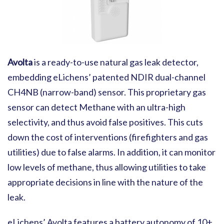
Avolta
is a ready-to-use natural gas leak detector,
embedding eLichens’ patented NDIR dual-channel
CH4NB (narrow-band) sensor. This proprietary gas
sensor can detect Methane with an ultra-high
selectivity, and thus avoid false positives. This cuts
down the cost of interventions (firefighters and gas
utilities) due to false alarms. In addition, it can monitor
low levels of methane, thus allowing utilities to take
appropriate decisions in line with the nature of the
leak.
eLichens’ Avolta features a battery autonomy of 10+