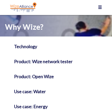
Cookies management panel
Why Wize?
Technology
Product: Wize network tester
Product: Open Wize
Use case: Water
Use case: Energy