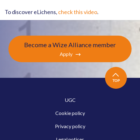
To discover eLichens,
check this video
.
Become a Wize Alliance member
Apply
TOP
UGC
Cookie policy
Privacy policy
Legal notices