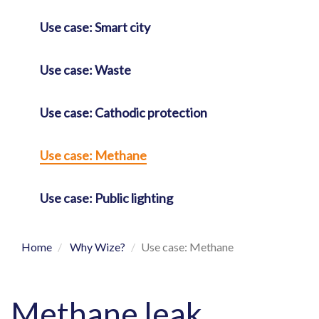
Use case: Smart city
Use case: Waste
Use case: Cathodic protection
Use case: Methane
Use case: Public lighting
Home
Why Wize?
Use case: Methane
Methane leak