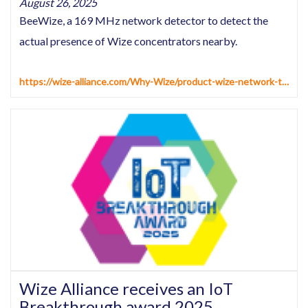
August 26, 2025
BeeWize, a 169 MHz network detector to detect the
actual presence of Wize concentrators nearby.
https://wize-alliance.com/Why-Wize/product-wize-network-tester
Wize Alliance receives an IoT
Breakthrough award 2025