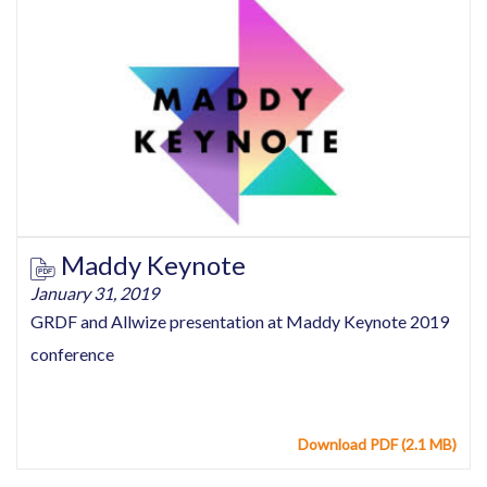
Maddy Keynote
January 31, 2019
GRDF and Allwize presentation at Maddy Keynote 2019
conference
Download PDF (2.1 MB)