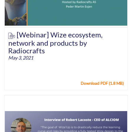
[Webinar] Wize ecosystem,
network and products by
Radiocrafts
May 3, 2021
Download PDF (1.8 MB)