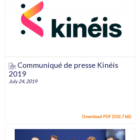
Communiqué de presse Kinéis
2019
July 24, 2019
Download PDF (502.7 kB)