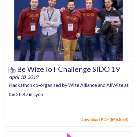
Be Wize IoT Challenge SIDO 19
April 10, 2019
Hackathon co-organised by Wize Alliance and AllWize at
the SIDO in Lyon
Download PDF (846.8 kB)