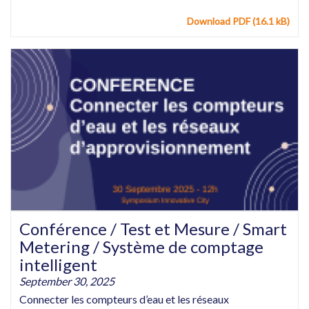
Download PDF (16.1 kB)
Conférence / Test et Mesure / Smart
Metering / Système de comptage
intelligent
September 30, 2025
Connecter les compteurs d’eau et les réseaux