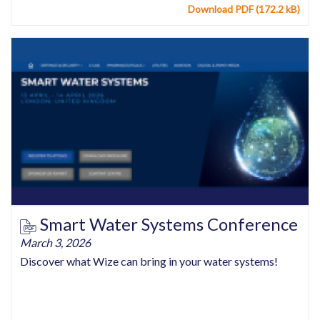
Download PDF (172.2 kB)
Smart Water Systems Conference
March 3, 2026
Discover what Wize can bring in your water systems!