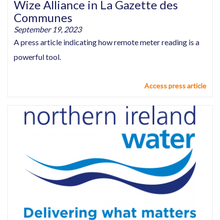
Wize Alliance in La Gazette des
Communes
September 19, 2023
A press article indicating how remote meter reading is a
powerful tool.
Access press article