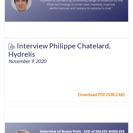
Interview Philippe Chatelard,
Hydrelis
November 9, 2020
Download PDF (538.2 kB)