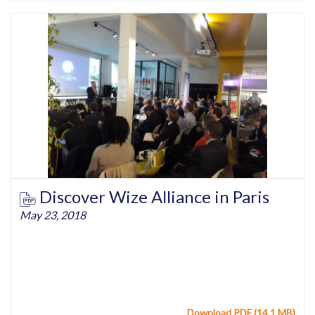
Discover Wize Alliance in Paris
May 23, 2018
Download PDF (14.1 MB)