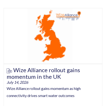
Wize Alliance rollout gains
momentum in the UK
July 14, 2026
Wize Alliance rollout gains momentum as high
connectivity drives smart water outcomes