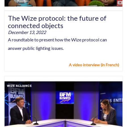
The Wize protocol: the future of
connected objects
December 13, 2022
A roundtable to present how the Wize protocol can
answer public lighting issues.
A video interview (in French)