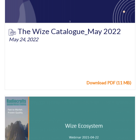
The Wize Catalogue_May 2022
May 24, 2022
Download PDF (11 MB)