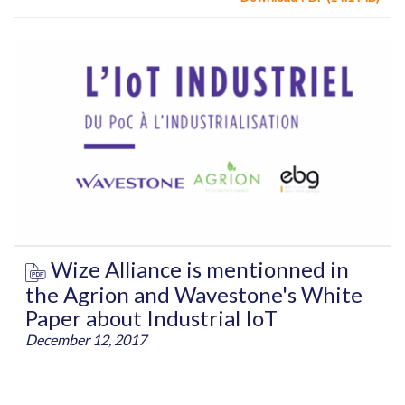
Wize Alliance is mentionned in
the Agrion and Wavestone's White
Paper about Industrial IoT
December 12, 2017