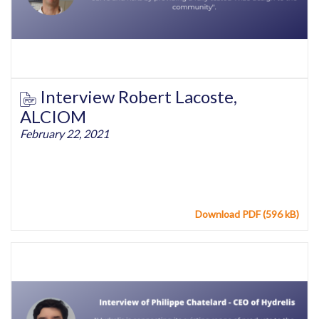
Interview Robert Lacoste,
ALCIOM
February 22, 2021
Download PDF (596 kB)