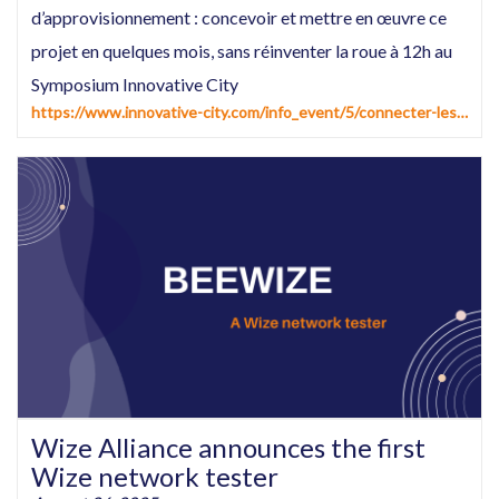
d’approvisionnement : concevoir et mettre en œuvre ce
projet en quelques mois, sans réinventer la roue à 12h au
Symposium Innovative City
https://www.innovative-city.com/info_event/5/connecter-les-compteurs-d%E2%80%99eau-et-les-reseaux-d%E2%80%99approvisionnement--concevoir-et-mettre-en-%C5%93uvre-ce-projet-en-quelques-mois-sans-reinventer-la-roue%E2%80%A6-et-en-tirer-de-premiers-benefices%C2%A0.html
Wize Alliance announces the first
Wize network tester