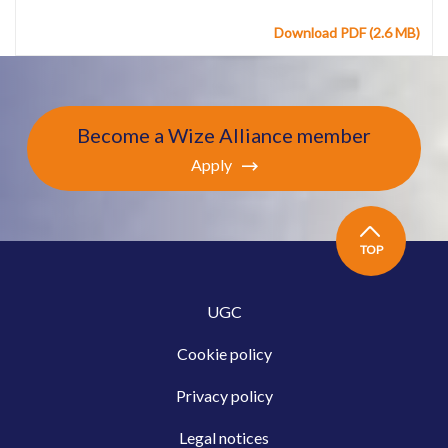
Download PDF (2.6 MB)
Become a Wize Alliance member
Apply
TOP
UGC
Cookie policy
Privacy policy
Legal notices