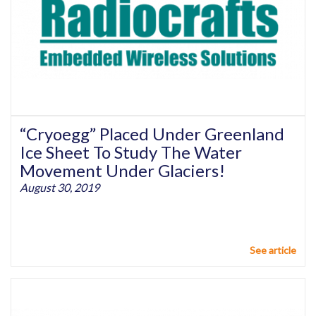
“Cryoegg” Placed Under Greenland
Ice Sheet To Study The Water
Movement Under Glaciers!
August 30, 2019
See article