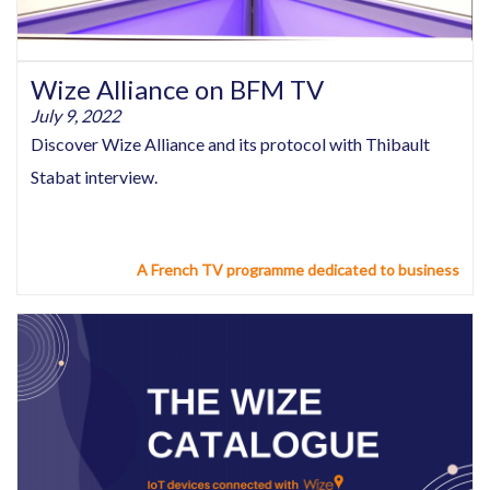
Wize Alliance on BFM TV
July 9, 2022
Discover Wize Alliance and its protocol with Thibault
Stabat interview.
A French TV programme dedicated to business