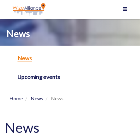
Cookies management panel
News
News
Upcoming events
Home
News
News
News