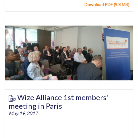
Download PDF (9.8 MB)
Wize Alliance 1st members'
meeting in Paris
May 19, 2017