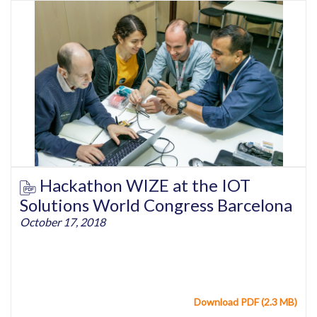
Hackathon WIZE at the IOT
Solutions World Congress Barcelona
October 17, 2018
Download PDF (2.3 MB)