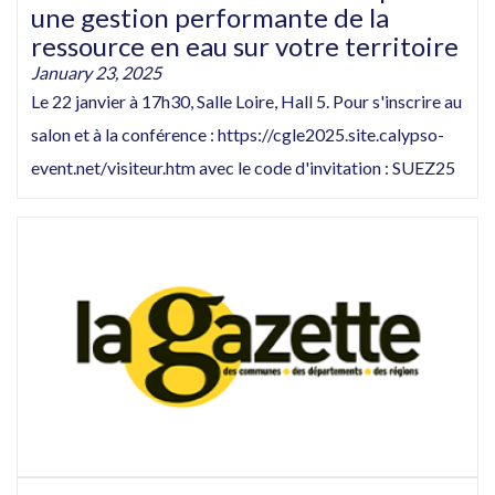
une gestion performante de la
ressource en eau sur votre territoire
January 23, 2025
Le 22 janvier à 17h30, Salle Loire, Hall 5. Pour s'inscrire au
salon et à la conférence : https://cgle2025.site.calypso-
event.net/visiteur.htm avec le code d'invitation : SUEZ25