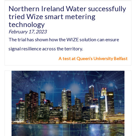
Northern Ireland Water successfully
tried Wize smart metering
technology
February 17, 2023
The trial has shown how the WIZE solution can ensure
signal resilience across the territory.
A test at Queen's University Belfast