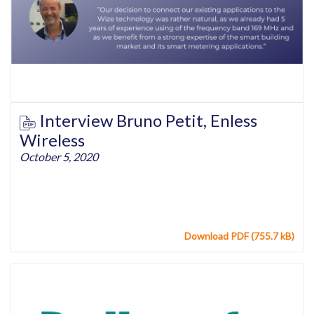
Interview Bruno Petit, Enless
Wireless
October 5, 2020
Download PDF (755.7 kB)