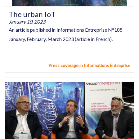
The urban IoT
January 10, 2023
An article published in Informations Entreprise N°185
January, February, March 2023 (article in French).
Press coverage in Informations Entreprise