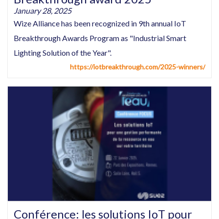
January 28, 2025
Wize Alliance has been recognized in 9th annual IoT
Breakthrough Awards Program as "Industrial Smart
Lighting Solution of the Year".
https://iotbreakthrough.com/2025-winners/
Conférence: les solutions IoT pour