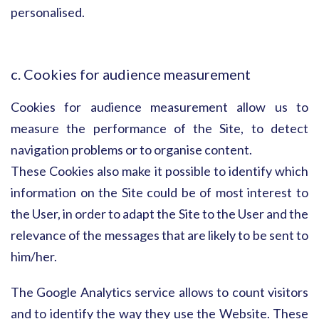
personalised.
c. Cookies for audience measurement
Cookies for audience measurement allow us to
measure the performance of the Site, to detect
navigation problems or to organise content.
These Cookies also make it possible to identify which
information on the Site could be of most interest to
the User, in order to adapt the Site to the User and the
relevance of the messages that are likely to be sent to
him/her.
The Google Analytics service allows to count visitors
and to identify the way they use the Website. These