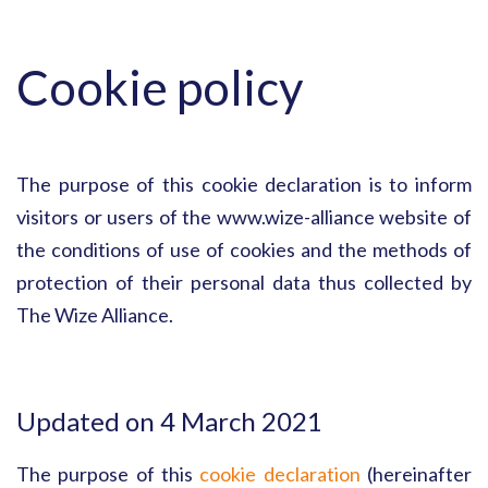
Cookie policy
The purpose of this cookie declaration is to inform
visitors or users of the www.wize-alliance website of
the conditions of use of cookies and the methods of
protection of their personal data thus collected by
The Wize Alliance.
Updated on 4 March 2021
The purpose of this
cookie declaration
(hereinafter