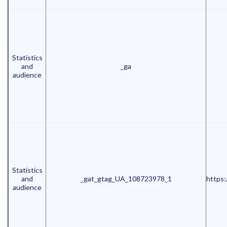
Statistics
and
_ga
audience
Statistics
and
_gat_gtag_UA_108723978_1
https:
audience