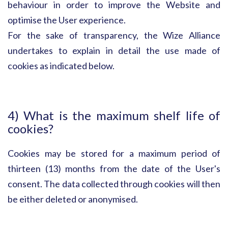
behaviour in order to improve the Website and
optimise the User experience.
For the sake of transparency, the Wize Alliance
undertakes to explain in detail the use made of
cookies as indicated below.
4) What is the maximum shelf life of
cookies?
Cookies may be stored for a maximum period of
thirteen (13) months from the date of the User's
consent. The data collected through cookies will then
be either deleted or anonymised.