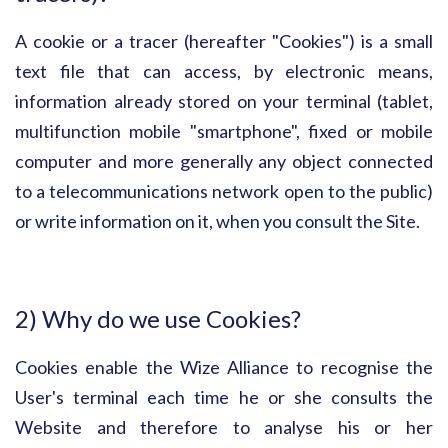
A cookie or a tracer (hereafter "Cookies") is a small
text file that can access, by electronic means,
information already stored on your terminal (tablet,
multifunction mobile "smartphone", fixed or mobile
computer and more generally any object connected
to a telecommunications network open to the public)
or write information on it, when you consult the Site.
2) Why do we use Cookies?
Cookies enable the Wize Alliance to recognise the
User's terminal each time he or she consults the
Website and therefore to analyse his or her