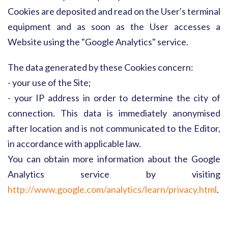
Cookies are deposited and read on the User's terminal
equipment and as soon as the User accesses a
Website using the "Google Analytics" service.
The data generated by these Cookies concern:
- your use of the Site;
- your IP address in order to determine the city of
connection. This data is immediately anonymised
after location and is not communicated to the Editor,
in accordance with applicable law.
You can obtain more information about the Google
Analytics service by visiting
http://www.google.com/analytics/learn/privacy.html
.