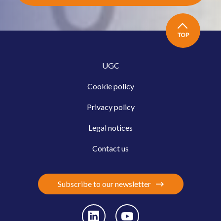
TOP
UGC
Cookie policy
Privacy policy
Legal notices
Contact us
Subscribe to our newsletter