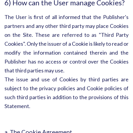
6) How can the User manage Cookies?
The User is first of all informed that the Publisher's
partners and any other third party may place Cookies
on the Site. These are referred to as "Third Party
Cookies". Only the issuer of a Cookie is likely to read or
modify the information contained therein and the
Publisher has no access or control over the Cookies
that third parties may use.
The issue and use of Cookies by third parties are
subject to the privacy policies and Cookie policies of
such third parties in addition to the provisions of this
Statement.
a. The Cookie Agreement