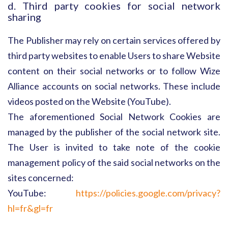
d. Third party cookies for social network
sharing
The Publisher may rely on certain services offered by
third party websites to enable Users to share Website
content on their social networks or to follow Wize
Alliance accounts on social networks. These include
videos posted on the Website (YouTube).
The aforementioned Social Network Cookies are
managed by the publisher of the social network site.
The User is invited to take note of the cookie
management policy of the said social networks on the
sites concerned:
YouTube:
https://policies.google.com/privacy?
hl=fr&gl=fr