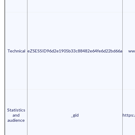
Technical
eZSESSID96d2e1905b33c88482e64fe6d22bd66a
www
Statistics
and
_gid
https:
audience