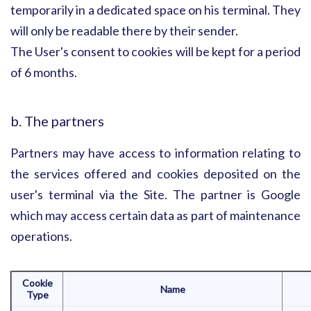
temporarily in a dedicated space on his terminal. They
will only be readable there by their sender.
The User's consent to cookies will be kept for a period
of 6 months.
b. The partners
Partners may have access to information relating to
the services offered and cookies deposited on the
user's terminal via the Site. The partner is Google
which may access certain data as part of maintenance
operations.
Cookie
Name
Type