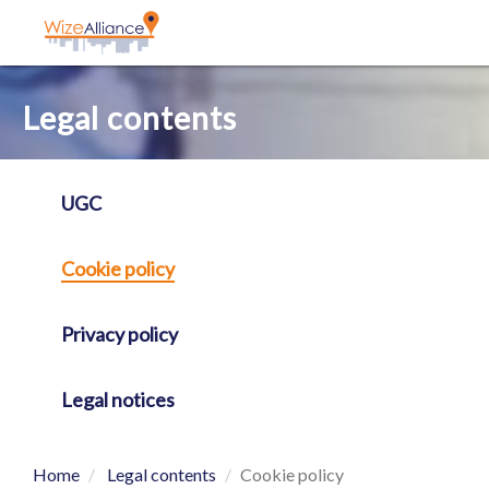
Cookies management panel
Legal contents
UGC
Cookie policy
Privacy policy
Legal notices
Home
Legal contents
Cookie policy