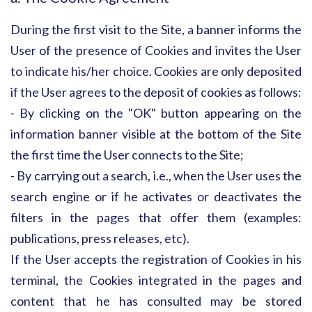
During the first visit to the Site, a banner informs the
User of the presence of Cookies and invites the User
to indicate his/her choice. Cookies are only deposited
if the User agrees to the deposit of cookies as follows:
- By clicking on the "OK" button appearing on the
information banner visible at the bottom of the Site
the first time the User connects to the Site;
- By carrying out a search, i.e., when the User uses the
search engine or if he activates or deactivates the
filters in the pages that offer them (examples:
publications, press releases, etc).
If the User accepts the registration of Cookies in his
terminal, the Cookies integrated in the pages and
content that he has consulted may be stored