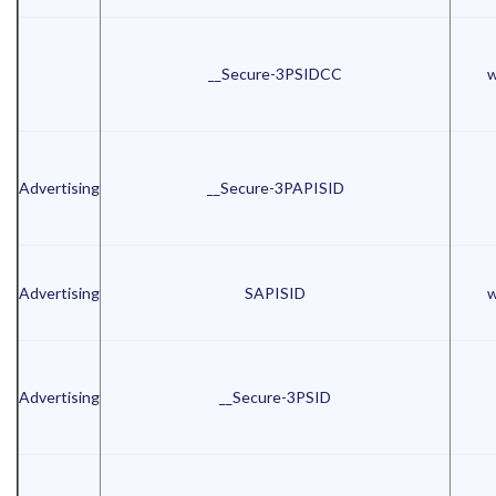
__Secure-3PSIDCC
w
Advertising
__Secure-3PAPISID
Advertising
SAPISID
w
Advertising
__Secure-3PSID