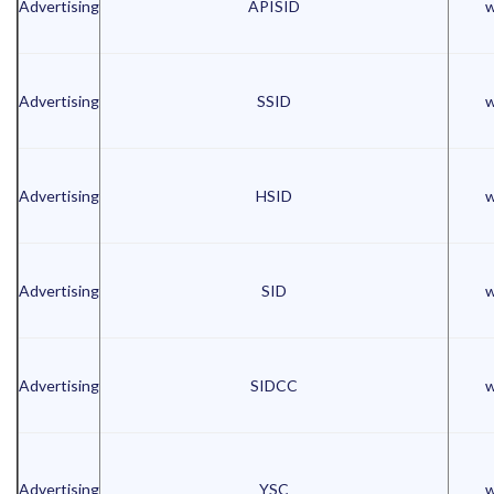
Advertising
APISID
w
Advertising
SSID
w
Advertising
HSID
w
Advertising
SID
w
Advertising
SIDCC
w
Advertising
YSC
w