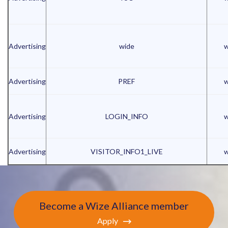
Advertising
wide
w
Advertising
PREF
w
Advertising
LOGIN_INFO
w
Advertising
VISITOR_INFO1_LIVE
w
Become a Wize Alliance member
Apply