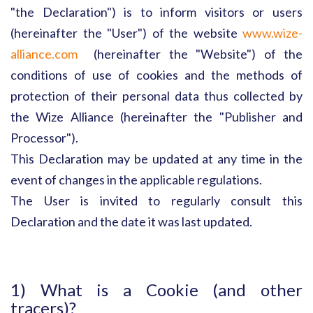
"the Declaration") is to inform visitors or users
(hereinafter the "User") of the website
www.wize-
alliance.com
(hereinafter the "Website") of the
conditions of use of cookies and the methods of
protection of their personal data thus collected by
the Wize Alliance (hereinafter the "Publisher and
Processor").
This Declaration may be updated at any time in the
event of changes in the applicable regulations.
The User is invited to regularly consult this
Declaration and the date it was last updated.
1) What is a Cookie (and other
tracers)?