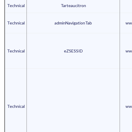
Technical
Tarteaucitron
Technical
adminNavigationTab
www
Technical
eZSESSID
www
Technical
www