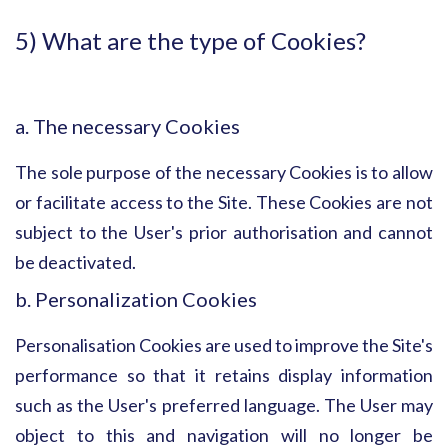
5) What are the type of Cookies?
a. The necessary Cookies
The sole purpose of the necessary Cookies is to allow
or facilitate access to the Site. These Cookies are not
subject to the User's prior authorisation and cannot
be deactivated.
b. Personalization Cookies
Personalisation Cookies are used to improve the Site's
performance so that it retains display information
such as the User's preferred language. The User may
object to this and navigation will no longer be