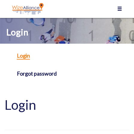
Cookies management panel
Login
Login
Forgot password
Login