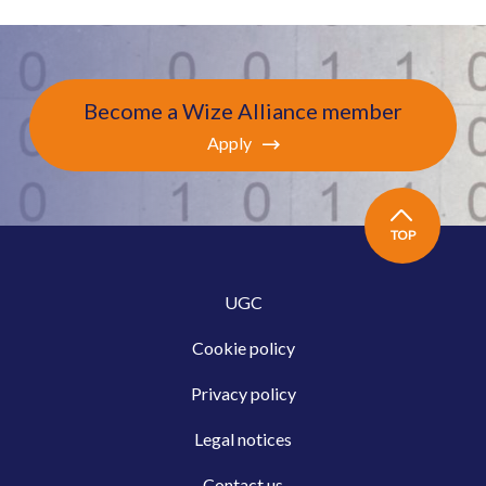
Become a Wize Alliance member
Apply
TOP
UGC
Cookie policy
Privacy policy
Legal notices
Contact us