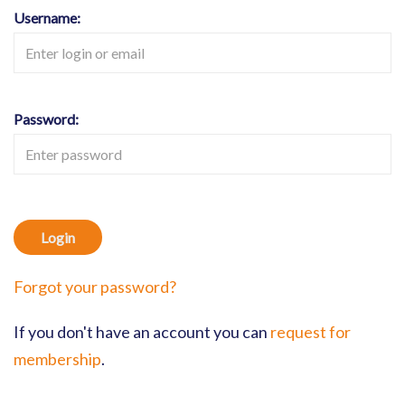
Username:
Password:
Login
Forgot your password?
If you don't have an account you can
request for
membership
.